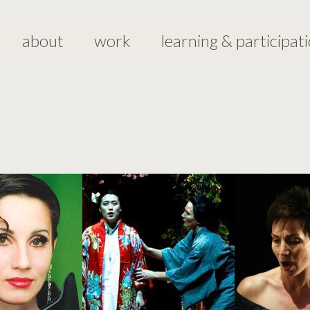
about
work
learning & participat