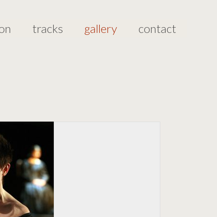
ion
tracks
gallery
contact