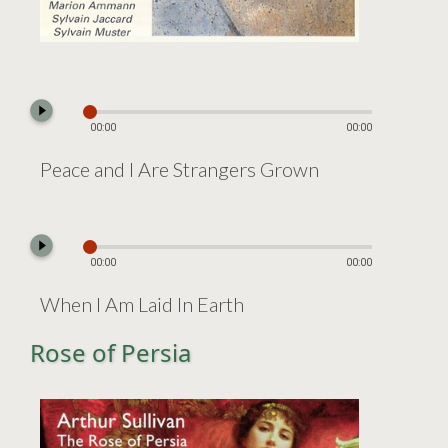
play_circle_filled
00:00
00:00
Peace and I Are Strangers Grown
play_circle_filled
00:00
00:00
When I Am Laid In Earth
Rose of Persia