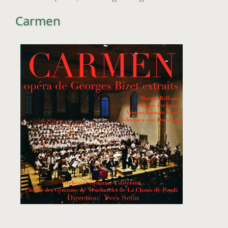
Carmen