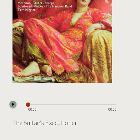
play_circle_filled
00:00
00:00
The Sultan’s Executioner