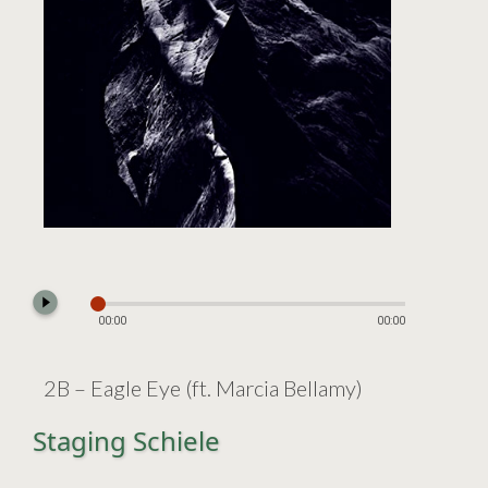
play_circle_filled
00:00
00:00
2B – Eagle Eye (ft. Marcia Bellamy)
Staging Schiele