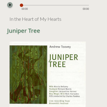
play_circle_filled
00:00
00:00
In the Heart of My Hearts
Juniper Tree